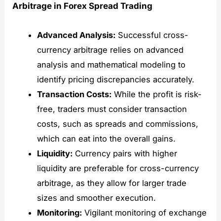
Arbitrage in Forex Spread Trading
Advanced Analysis:
Successful cross-
currency arbitrage relies on advanced
analysis and mathematical modeling to
identify pricing discrepancies accurately.
Transaction Costs:
While the profit is risk-
free, traders must consider transaction
costs, such as spreads and commissions,
which can eat into the overall gains.
Liquidity:
Currency pairs with higher
liquidity are preferable for cross-currency
arbitrage, as they allow for larger trade
sizes and smoother execution.
Monitoring:
Vigilant monitoring of exchange