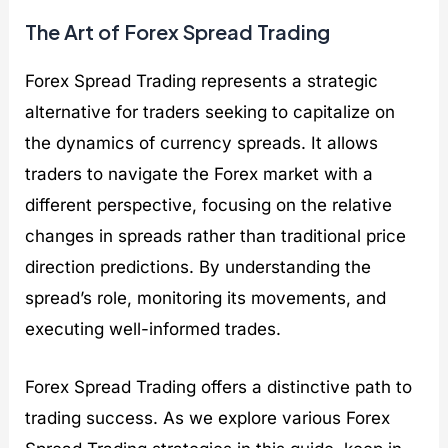
The Art of Forex Spread Trading
Forex Spread Trading represents a strategic
alternative for traders seeking to capitalize on
the dynamics of currency spreads. It allows
traders to navigate the Forex market with a
different perspective, focusing on the relative
changes in spreads rather than traditional price
direction predictions. By understanding the
spread’s role, monitoring its movements, and
executing well-informed trades.
Forex Spread Trading offers a distinctive path to
trading success. As we explore various Forex