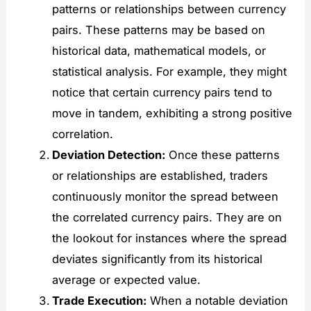
patterns or relationships between currency
pairs. These patterns may be based on
historical data, mathematical models, or
statistical analysis. For example, they might
notice that certain currency pairs tend to
move in tandem, exhibiting a strong positive
correlation.
Deviation Detection:
Once these patterns
or relationships are established, traders
continuously monitor the spread between
the correlated currency pairs. They are on
the lookout for instances where the spread
deviates significantly from its historical
average or expected value.
Trade Execution:
When a notable deviation