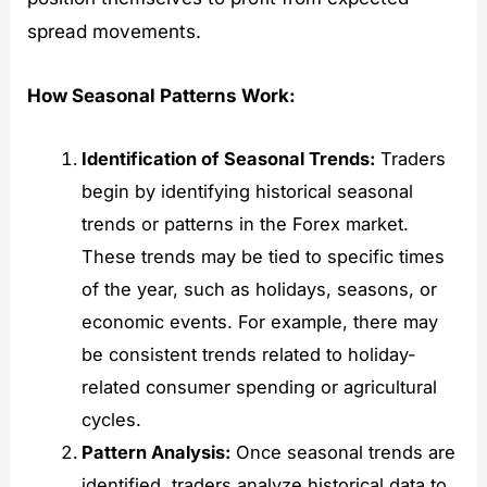
spread movements.
How Seasonal Patterns Work:
Identification of Seasonal Trends:
Traders
begin by identifying historical seasonal
trends or patterns in the Forex market.
These trends may be tied to specific times
of the year, such as holidays, seasons, or
economic events. For example, there may
be consistent trends related to holiday-
related consumer spending or agricultural
cycles.
Pattern Analysis:
Once seasonal trends are
identified, traders analyze historical data to