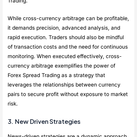
Trading.
While cross-currency arbitrage can be profitable,
it demands precision, advanced analysis, and
rapid execution. Traders should also be mindful
of transaction costs and the need for continuous
monitoring. When executed effectively, cross-
currency arbitrage exemplifies the power of
Forex Spread Trading as a strategy that
leverages the relationships between currency
pairs to secure profit without exposure to market
risk.
3. New Driven Strategies
News-driven strategies are a dynamic approach