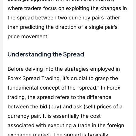
where traders focus on exploiting the changes in
the spread between two currency pairs rather
than predicting the direction of a single pair’s
price movement.
Understanding the Spread
Before delving into the strategies employed in
Forex Spread Trading, it’s crucial to grasp the
fundamental concept of the “spread.” In Forex
trading, the spread refers to the difference
between the bid (buy) and ask (sell) prices of a
currency pair. It is essentially the cost
associated with executing a trade in the foreign
exchange market. The spread is typically