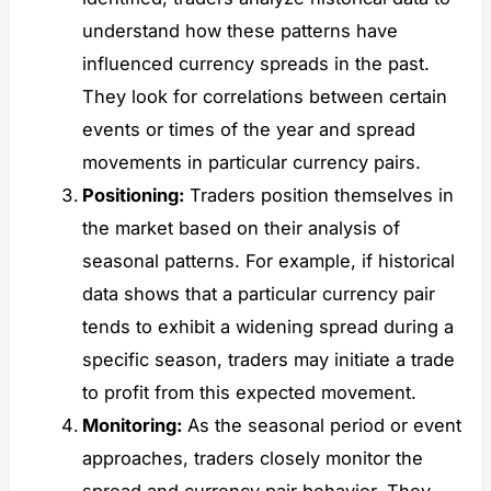
understand how these patterns have
influenced currency spreads in the past.
They look for correlations between certain
events or times of the year and spread
movements in particular currency pairs.
Positioning:
Traders position themselves in
the market based on their analysis of
seasonal patterns. For example, if historical
data shows that a particular currency pair
tends to exhibit a widening spread during a
specific season, traders may initiate a trade
to profit from this expected movement.
Monitoring:
As the seasonal period or event
approaches, traders closely monitor the
spread and currency pair behavior. They