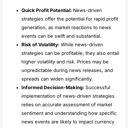
Quick Profit Potential:
News-driven
strategies offer the potential for rapid profit
generation, as market reactions to news
events can be swift and substantial.
Risk of Volatility:
While news-driven
strategies can be profitable, they also entail
higher volatility and risk. Prices may be
unpredictable during news releases, and
spreads can widen significantly.
Informed Decision-Making:
Successful
implementation of news-driven strategies
relies on accurate assessment of market
sentiment and understanding how specific
news events are likely to impact currency