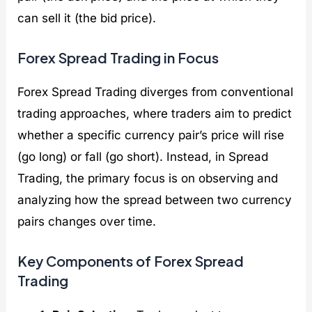
can sell it (the bid price).
Forex Spread Trading in Focus
Forex Spread Trading diverges from conventional
trading approaches, where traders aim to predict
whether a specific currency pair’s price will rise
(go long) or fall (go short). Instead, in Spread
Trading, the primary focus is on observing and
analyzing how the spread between two currency
pairs changes over time.
Key Components of Forex Spread
Trading