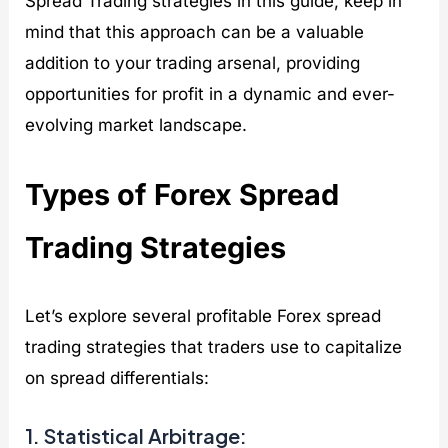
Spread Trading strategies in this guide, keep in
mind that this approach can be a valuable
addition to your trading arsenal, providing
opportunities for profit in a dynamic and ever-
evolving market landscape.
Types of Forex Spread
Trading Strategies
Let’s explore several profitable Forex spread
trading strategies that traders use to capitalize
on spread differentials:
1. Statistical Arbitrage: