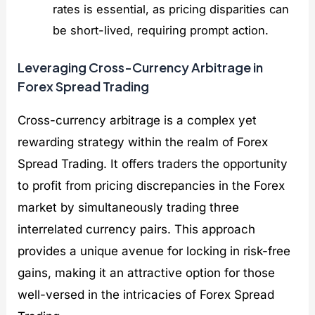
rates is essential, as pricing disparities can
be short-lived, requiring prompt action.
Leveraging Cross-Currency Arbitrage in
Forex Spread Trading
Cross-currency arbitrage is a complex yet
rewarding strategy within the realm of Forex
Spread Trading. It offers traders the opportunity
to profit from pricing discrepancies in the Forex
market by simultaneously trading three
interrelated currency pairs. This approach
provides a unique avenue for locking in risk-free
gains, making it an attractive option for those
well-versed in the intricacies of Forex Spread