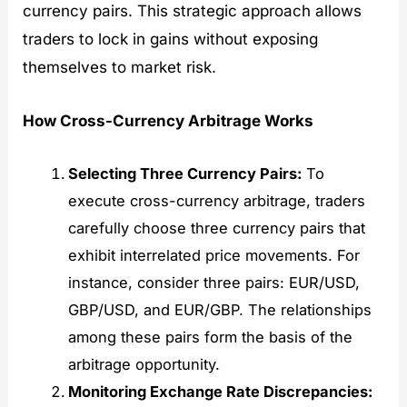
currency pairs. This strategic approach allows
traders to lock in gains without exposing
themselves to market risk.
How Cross-Currency Arbitrage Works
Selecting Three Currency Pairs:
To
execute cross-currency arbitrage, traders
carefully choose three currency pairs that
exhibit interrelated price movements. For
instance, consider three pairs: EUR/USD,
GBP/USD, and EUR/GBP. The relationships
among these pairs form the basis of the
arbitrage opportunity.
Monitoring Exchange Rate Discrepancies: