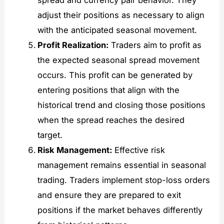
adjust their positions as necessary to align
with the anticipated seasonal movement.
Profit Realization:
Traders aim to profit as
the expected seasonal spread movement
occurs. This profit can be generated by
entering positions that align with the
historical trend and closing those positions
when the spread reaches the desired
target.
Risk Management:
Effective risk
management remains essential in seasonal
trading. Traders implement stop-loss orders
and ensure they are prepared to exit
positions if the market behaves differently