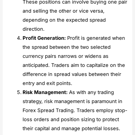
These positions can involve buying one pair
and selling the other or vice versa,
depending on the expected spread
direction.
Profit Generation:
Profit is generated when
the spread between the two selected
currency pairs narrows or widens as
anticipated. Traders aim to capitalize on the
difference in spread values between their
entry and exit points.
Risk Management:
As with any trading
strategy, risk management is paramount in
Forex Spread Trading. Traders employ stop-
loss orders and position sizing to protect
their capital and manage potential losses.