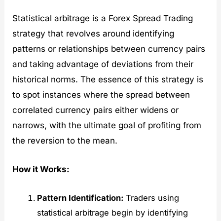
Statistical arbitrage is a Forex Spread Trading
strategy that revolves around identifying
patterns or relationships between currency pairs
and taking advantage of deviations from their
historical norms. The essence of this strategy is
to spot instances where the spread between
correlated currency pairs either widens or
narrows, with the ultimate goal of profiting from
the reversion to the mean.
How it Works:
Pattern Identification:
Traders using
statistical arbitrage begin by identifying