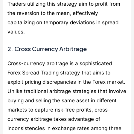
Traders utilizing this strategy aim to profit from
the reversion to the mean, effectively
capitalizing on temporary deviations in spread
values.
2. Cross Currency Arbitrage
Cross-currency arbitrage is a sophisticated
Forex Spread Trading strategy that aims to
exploit pricing discrepancies in the Forex market.
Unlike traditional arbitrage strategies that involve
buying and selling the same asset in different
markets to capture risk-free profits, cross-
currency arbitrage takes advantage of
inconsistencies in exchange rates among three