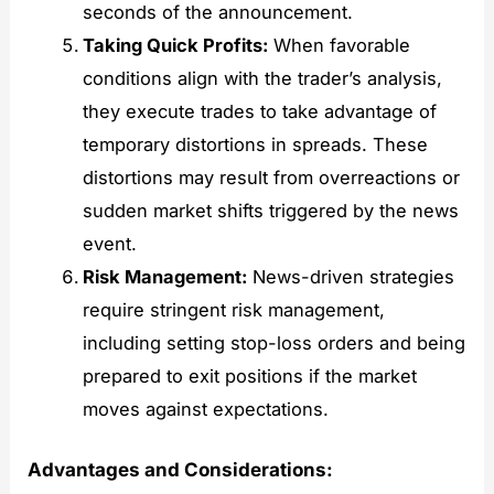
seconds of the announcement.
Taking Quick Profits:
When favorable
conditions align with the trader’s analysis,
they execute trades to take advantage of
temporary distortions in spreads. These
distortions may result from overreactions or
sudden market shifts triggered by the news
event.
Risk Management:
News-driven strategies
require stringent risk management,
including setting stop-loss orders and being
prepared to exit positions if the market
moves against expectations.
Advantages and Considerations: