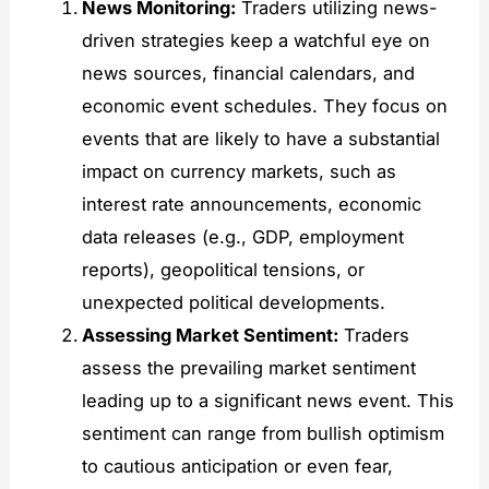
News Monitoring:
Traders utilizing news-
driven strategies keep a watchful eye on
news sources, financial calendars, and
economic event schedules. They focus on
events that are likely to have a substantial
impact on currency markets, such as
interest rate announcements, economic
data releases (e.g., GDP, employment
reports), geopolitical tensions, or
unexpected political developments.
Assessing Market Sentiment:
Traders
assess the prevailing market sentiment
leading up to a significant news event. This
sentiment can range from bullish optimism
to cautious anticipation or even fear,