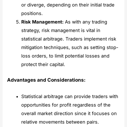
or diverge, depending on their initial trade
positions.
Risk Management:
As with any trading
strategy, risk management is vital in
statistical arbitrage. Traders implement risk
mitigation techniques, such as setting stop-
loss orders, to limit potential losses and
protect their capital.
Advantages and Considerations:
Statistical arbitrage can provide traders with
opportunities for profit regardless of the
overall market direction since it focuses on
relative movements between pairs.