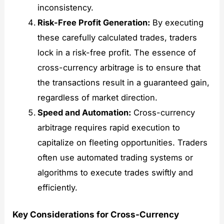
inconsistency.
Risk-Free Profit Generation:
By executing
these carefully calculated trades, traders
lock in a risk-free profit. The essence of
cross-currency arbitrage is to ensure that
the transactions result in a guaranteed gain,
regardless of market direction.
Speed and Automation:
Cross-currency
arbitrage requires rapid execution to
capitalize on fleeting opportunities. Traders
often use automated trading systems or
algorithms to execute trades swiftly and
efficiently.
Key Considerations for Cross-Currency