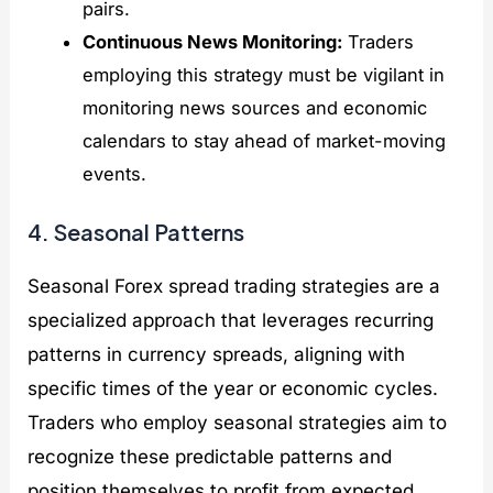
pairs.
Continuous News Monitoring:
Traders
employing this strategy must be vigilant in
monitoring news sources and economic
calendars to stay ahead of market-moving
events.
4. Seasonal Patterns
Seasonal Forex spread trading strategies are a
specialized approach that leverages recurring
patterns in currency spreads, aligning with
specific times of the year or economic cycles.
Traders who employ seasonal strategies aim to
recognize these predictable patterns and
position themselves to profit from expected