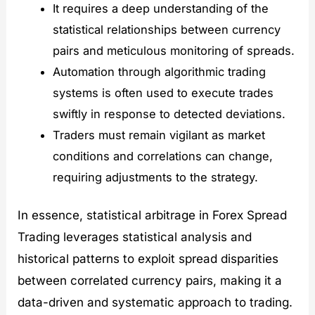
It requires a deep understanding of the
statistical relationships between currency
pairs and meticulous monitoring of spreads.
Automation through algorithmic trading
systems is often used to execute trades
swiftly in response to detected deviations.
Traders must remain vigilant as market
conditions and correlations can change,
requiring adjustments to the strategy.
In essence, statistical arbitrage in Forex Spread
Trading leverages statistical analysis and
historical patterns to exploit spread disparities
between correlated currency pairs, making it a
data-driven and systematic approach to trading.