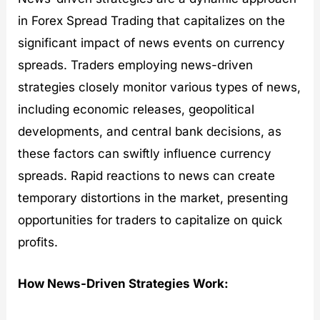
in Forex Spread Trading that capitalizes on the
significant impact of news events on currency
spreads. Traders employing news-driven
strategies closely monitor various types of news,
including economic releases, geopolitical
developments, and central bank decisions, as
these factors can swiftly influence currency
spreads. Rapid reactions to news can create
temporary distortions in the market, presenting
opportunities for traders to capitalize on quick
profits.
How News-Driven Strategies Work: