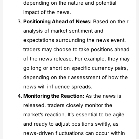
depending on the nature and potential
impact of the news.
Positioning Ahead of News:
Based on their
analysis of market sentiment and
expectations surrounding the news event,
traders may choose to take positions ahead
of the news release. For example, they may
go long or short on specific currency pairs,
depending on their assessment of how the
news will influence spreads.
Monitoring the Reaction:
As the news is
released, traders closely monitor the
market’s reaction. It’s essential to be agile
and ready to adjust positions swiftly, as
news-driven fluctuations can occur within