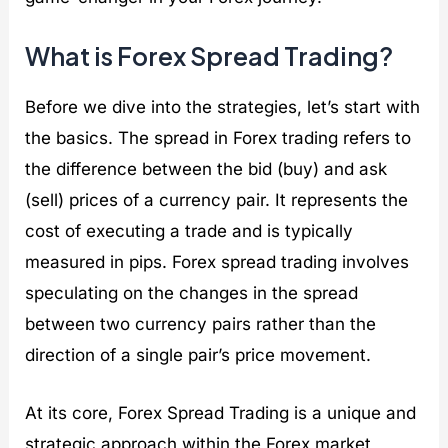
t
i
e
What is Forex Spread Trading?
s
Before we dive into the strategies, let’s start with
the basics. The spread in Forex trading refers to
the difference between the bid (buy) and ask
(sell) prices of a currency pair. It represents the
cost of executing a trade and is typically
measured in pips. Forex spread trading involves
speculating on the changes in the spread
between two currency pairs rather than the
direction of a single pair’s price movement.
At its core, Forex Spread Trading is a unique and
strategic approach within the Forex market,