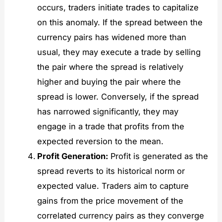
occurs, traders initiate trades to capitalize
on this anomaly. If the spread between the
currency pairs has widened more than
usual, they may execute a trade by selling
the pair where the spread is relatively
higher and buying the pair where the
spread is lower. Conversely, if the spread
has narrowed significantly, they may
engage in a trade that profits from the
expected reversion to the mean.
Profit Generation:
Profit is generated as the
spread reverts to its historical norm or
expected value. Traders aim to capture
gains from the price movement of the
correlated currency pairs as they converge