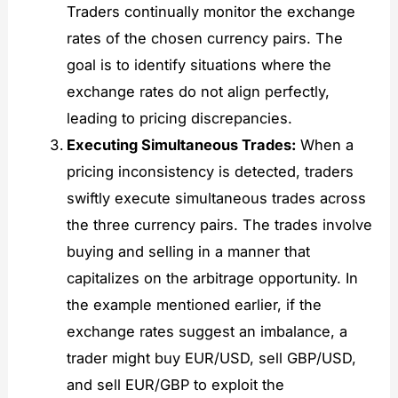
Traders continually monitor the exchange
rates of the chosen currency pairs. The
goal is to identify situations where the
exchange rates do not align perfectly,
leading to pricing discrepancies.
Executing Simultaneous Trades:
When a
pricing inconsistency is detected, traders
swiftly execute simultaneous trades across
the three currency pairs. The trades involve
buying and selling in a manner that
capitalizes on the arbitrage opportunity. In
the example mentioned earlier, if the
exchange rates suggest an imbalance, a
trader might buy EUR/USD, sell GBP/USD,
and sell EUR/GBP to exploit the