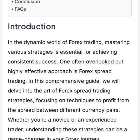
Conclusion
D
k
B
e
FAQs
e
e
u
x
t
t
l
G
o
s
l
r
Introduction
x
?
e
o
:
t
w
D
p
t
In the dynamic world of Forex trading, mastering
e
r
h
various strategies is essential for achieving
t
o
:
o
o
B
consistent success. One often overlooked but
x
f
o
i
B
o
highly effective approach is Forex spread
n
l
m
trading. In this comprehensive guide, we will
g
o
i
D
c
n
delve into the art of Forex spread trading
o
k
g
strategies, focusing on techniques to profit from
l
c
G
l
h
r
the spread between different currency pairs.
a
a
e
r
i
e
Whether you’re a novice or an experienced
s
n
n
trader, understanding these strategies can be a
C
i
game-changer in your Forex journey.