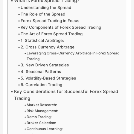
What is Forex Spread Trading?
x
p
i
n
Understanding the Spread
F
e
e
i
r
r
s
t
The Role of the Spread
e
c
F
i
Forex Spread Trading in Focus
n
h
o
a
Key Components of Forex Spread Trading
z
a
r
t
The Art of Forex Spread Trading
y
r
e
i
1. Statistical Arbitrage:
w
g
x
v
2. Cross Currency Arbitrage
i
e
M
e
Leveraging Cross-Currency Arbitrage in Forex Spread
t
G
a
s
Trading
h
l
r
A
3. New Driven Strategies
G
o
k
r
l
b
e
e
4. Seasonal Patterns
o
a
t
S
5. Volatility-Based Strategies
b
l
S
p
6. Correlation Trading
a
E
t
a
Key Considerations for Successful Forex Spread
l
n
a
r
Trading
D
e
b
k
i
r
i
i
Market Research:
g
g
l
n
Risk Management:
i
y
i
g
Demo Trading:
t
M
t
F
Broker Selection:
a
a
y
o
Continuous Learning:
l
r
:
r