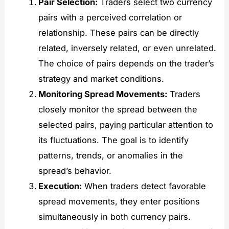
Pair Selection:
Traders select two currency
pairs with a perceived correlation or
relationship. These pairs can be directly
related, inversely related, or even unrelated.
The choice of pairs depends on the trader’s
strategy and market conditions.
Monitoring Spread Movements:
Traders
closely monitor the spread between the
selected pairs, paying particular attention to
its fluctuations. The goal is to identify
patterns, trends, or anomalies in the
spread’s behavior.
Execution:
When traders detect favorable
spread movements, they enter positions
simultaneously in both currency pairs.