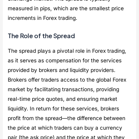
measured in pips, which are the smallest price
increments in Forex trading.
The Role of the Spread
The spread plays a pivotal role in Forex trading,
as it serves as compensation for the services
provided by brokers and liquidity providers.
Brokers offer traders access to the global Forex
market by facilitating transactions, providing
real-time price quotes, and ensuring market
liquidity. In return for these services, brokers
profit from the spread—the difference between
the price at which traders can buy a currency
pair (the ask price) and the price at which they