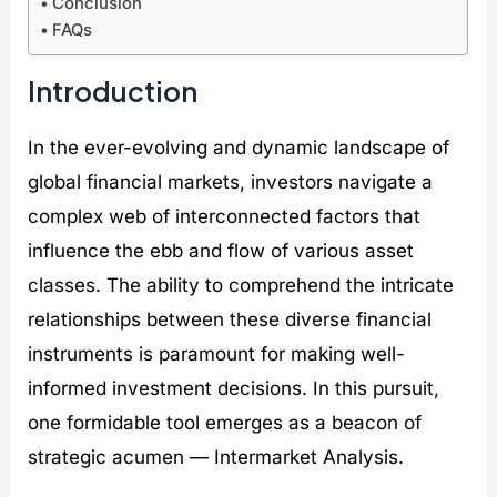
Conclusion
D
k
B
e
FAQs
e
e
u
x
t
t
l
G
o
s
l
r
Introduction
x
?
e
o
:
t
w
D
p
t
In the ever-evolving and dynamic landscape of
e
r
h
global financial markets, investors navigate a
t
o
:
o
o
B
complex web of interconnected factors that
x
f
o
influence the ebb and flow of various asset
i
B
o
n
l
m
classes. The ability to comprehend the intricate
g
o
i
D
c
n
relationships between these diverse financial
o
k
g
instruments is paramount for making well-
l
c
G
l
h
r
informed investment decisions. In this pursuit,
a
a
e
r
i
e
one formidable tool emerges as a beacon of
s
n
n
strategic acumen — Intermarket Analysis.
C
i