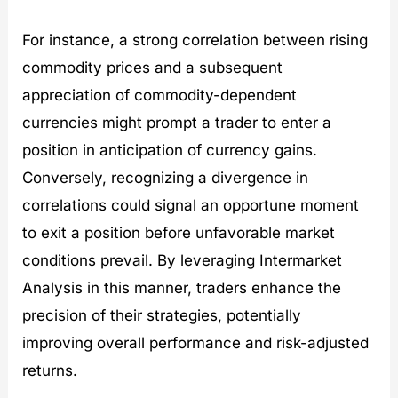
For instance, a strong correlation between rising
commodity prices and a subsequent
appreciation of commodity-dependent
currencies might prompt a trader to enter a
position in anticipation of currency gains.
Conversely, recognizing a divergence in
correlations could signal an opportune moment
to exit a position before unfavorable market
conditions prevail. By leveraging Intermarket
Analysis in this manner, traders enhance the
precision of their strategies, potentially
improving overall performance and risk-adjusted
returns.