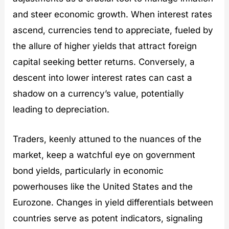
and steer economic growth. When interest rates
ascend, currencies tend to appreciate, fueled by
the allure of higher yields that attract foreign
capital seeking better returns. Conversely, a
descent into lower interest rates can cast a
shadow on a currency’s value, potentially
leading to depreciation.
Traders, keenly attuned to the nuances of the
market, keep a watchful eye on government
bond yields, particularly in economic
powerhouses like the United States and the
Eurozone. Changes in yield differentials between
countries serve as potent indicators, signaling