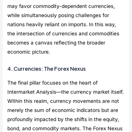
may favor commodity-dependent currencies,
while simultaneously posing challenges for
nations heavily reliant on imports. In this way,
the intersection of currencies and commodities
becomes a canvas reflecting the broader
economic picture.
4. Currencies: The Forex Nexus
The final pillar focuses on the heart of
Intermarket Analysis—the currency market itself.
Within this realm, currency movements are not
merely the sum of economic indicators but are
profoundly impacted by the shifts in the equity,
bond, and commodity markets. The Forex Nexus