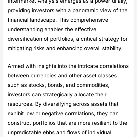
Intermarket Analysis emerges as a powerful ally,
providing investors with a panoramic view of the
financial landscape. This comprehensive
understanding enables the effective
diversification of portfolios, a critical strategy for
mitigating risks and enhancing overall stability.
Armed with insights into the intricate correlations
between currencies and other asset classes
such as stocks, bonds, and commodities,
investors can strategically allocate their
resources. By diversifying across assets that
exhibit low or negative correlations, they can
construct portfolios that are more resilient to the
unpredictable ebbs and flows of individual