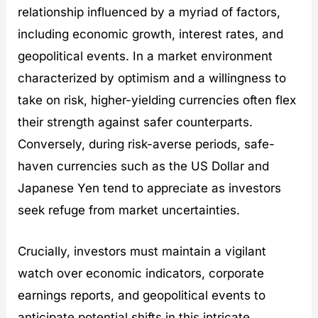
relationship influenced by a myriad of factors,
including economic growth, interest rates, and
geopolitical events. In a market environment
characterized by optimism and a willingness to
take on risk, higher-yielding currencies often flex
their strength against safer counterparts.
Conversely, during risk-averse periods, safe-
haven currencies such as the US Dollar and
Japanese Yen tend to appreciate as investors
seek refuge from market uncertainties.
Crucially, investors must maintain a vigilant
watch over economic indicators, corporate
earnings reports, and geopolitical events to
anticipate potential shifts in this intricate