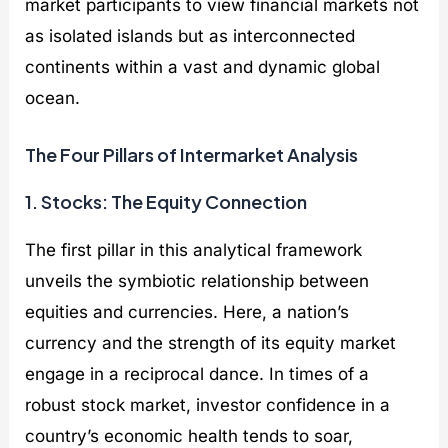
market participants to view financial markets not
as isolated islands but as interconnected
continents within a vast and dynamic global
ocean.
The Four Pillars of Intermarket Analysis
1. Stocks: The Equity Connection
The first pillar in this analytical framework
unveils the symbiotic relationship between
equities and currencies. Here, a nation’s
currency and the strength of its equity market
engage in a reciprocal dance. In times of a
robust stock market, investor confidence in a
country’s economic health tends to soar,