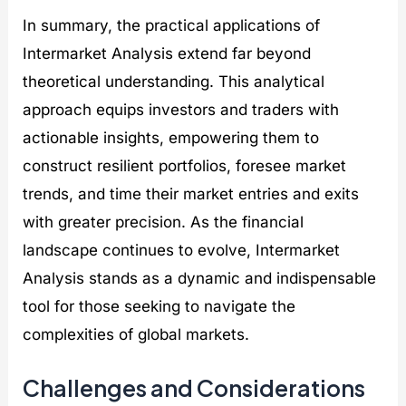
In summary, the practical applications of
Intermarket Analysis extend far beyond
theoretical understanding. This analytical
approach equips investors and traders with
actionable insights, empowering them to
construct resilient portfolios, foresee market
trends, and time their market entries and exits
with greater precision. As the financial
landscape continues to evolve, Intermarket
Analysis stands as a dynamic and indispensable
tool for those seeking to navigate the
complexities of global markets.
Challenges and Considerations