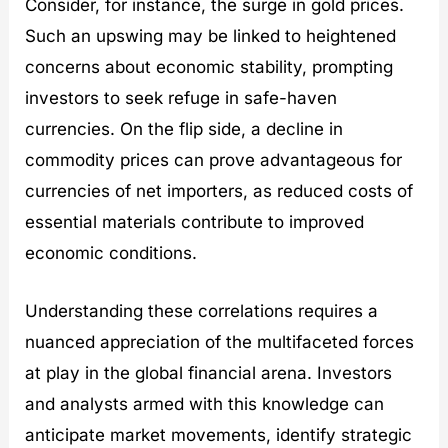
Consider, for instance, the surge in gold prices.
Such an upswing may be linked to heightened
concerns about economic stability, prompting
investors to seek refuge in safe-haven
currencies. On the flip side, a decline in
commodity prices can prove advantageous for
currencies of net importers, as reduced costs of
essential materials contribute to improved
economic conditions.
Understanding these correlations requires a
nuanced appreciation of the multifaceted forces
at play in the global financial arena. Investors
and analysts armed with this knowledge can
anticipate market movements, identify strategic