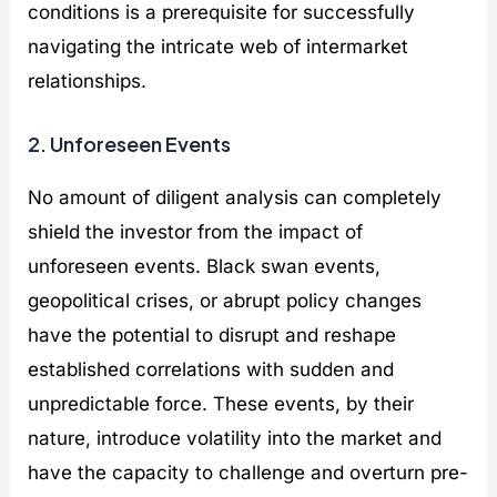
conditions is a prerequisite for successfully
navigating the intricate web of intermarket
relationships.
2. Unforeseen Events
No amount of diligent analysis can completely
shield the investor from the impact of
unforeseen events. Black swan events,
geopolitical crises, or abrupt policy changes
have the potential to disrupt and reshape
established correlations with sudden and
unpredictable force. These events, by their
nature, introduce volatility into the market and
have the capacity to challenge and overturn pre-