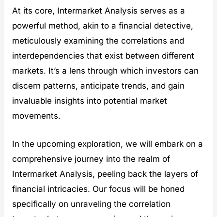
t
At its core, Intermarket Analysis serves as a
i
e
powerful method, akin to a financial detective,
s
meticulously examining the correlations and
interdependencies that exist between different
markets. It’s a lens through which investors can
discern patterns, anticipate trends, and gain
invaluable insights into potential market
movements.
In the upcoming exploration, we will embark on a
comprehensive journey into the realm of
Intermarket Analysis, peeling back the layers of
financial intricacies. Our focus will be honed
specifically on unraveling the correlation