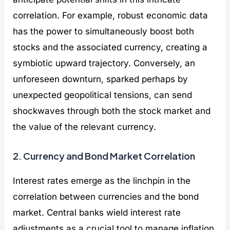
correlation. For example, robust economic data
has the power to simultaneously boost both
stocks and the associated currency, creating a
symbiotic upward trajectory. Conversely, an
unforeseen downturn, sparked perhaps by
unexpected geopolitical tensions, can send
shockwaves through both the stock market and
the value of the relevant currency.
2. Currency and Bond Market Correlation
Interest rates emerge as the linchpin in the
correlation between currencies and the bond
market. Central banks wield interest rate
adjustments as a crucial tool to manage inflation