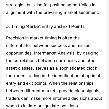
strategies but also for positioning portfolios in
alignment with the prevailing market sentiment.
3. Timing Market Entry and Exit Points
Precision in market timing is often the
differentiator between success and missed
opportunities. Intermarket Analysis, by gauging
the correlations between currencies and other
asset classes, serves as a sophisticated clock
for traders, aiding in the identification of optimal
entry and exit points. When the relationships
between different markets provide clear signals,
traders can make more informed decisions about
when to initiate or liquidate positions.