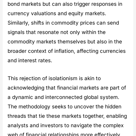
bond markets but can also trigger responses in
currency valuations and equity markets.
Similarly, shifts in commodity prices can send
signals that resonate not only within the
commodity markets themselves but also in the
broader context of inflation, affecting currencies
and interest rates.
This rejection of isolationism is akin to
acknowledging that financial markets are part of
a dynamic and interconnected global system.
The methodology seeks to uncover the hidden
threads that tie these markets together, enabling
analysts and investors to navigate the complex
web of financial relationships more effectively.