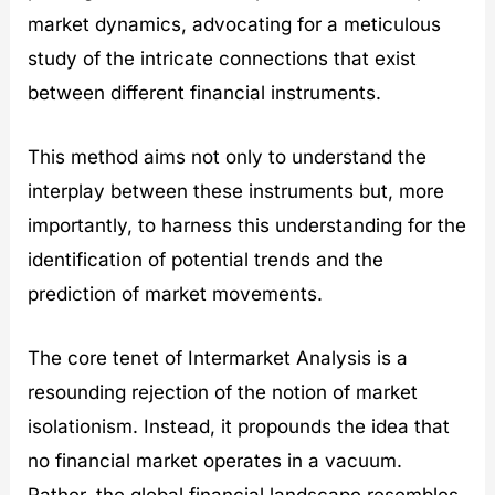
market dynamics, advocating for a meticulous
study of the intricate connections that exist
between different financial instruments.
This method aims not only to understand the
interplay between these instruments but, more
importantly, to harness this understanding for the
identification of potential trends and the
prediction of market movements.
The core tenet of Intermarket Analysis is a
resounding rejection of the notion of market
isolationism. Instead, it propounds the idea that
no financial market operates in a vacuum.