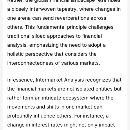
Rather, the global financial landscape resembles
a closely interwoven tapestry, where changes in
one arena can send reverberations across
others. This fundamental principle challenges
traditional siloed approaches to financial
analysis, emphasizing the need to adopt a
holistic perspective that considers the
interconnectedness of various markets.
In essence, Intermarket Analysis recognizes that
the financial markets are not isolated entities but
rather form an intricate ecosystem where the
movements and shifts in one market can
profoundly influence others. For instance, a
change in interest rates might not only impact