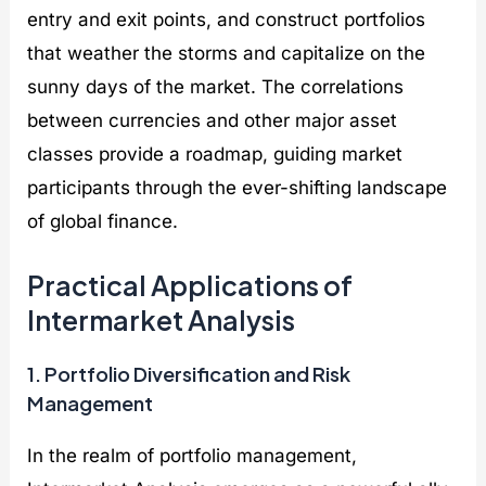
entry and exit points, and construct portfolios
that weather the storms and capitalize on the
sunny days of the market. The correlations
between currencies and other major asset
classes provide a roadmap, guiding market
participants through the ever-shifting landscape
of global finance.
Practical Applications of
Intermarket Analysis
1. Portfolio Diversification and Risk
Management
In the realm of portfolio management,