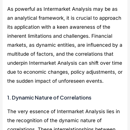
As powerful as Intermarket Analysis may be as
an analytical framework, it is crucial to approach
its application with a keen awareness of the
inherent limitations and challenges. Financial
markets, as dynamic entities, are influenced by a
multitude of factors, and the correlations that
underpin Intermarket Analysis can shift over time
due to economic changes, policy adjustments, or
the sudden impact of unforeseen events.
1. Dynamic Nature of Correlations
The very essence of Intermarket Analysis lies in
the recognition of the dynamic nature of
correlations. These interrelationships between