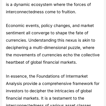
is a dynamic ecosystem where the forces of
interconnectedness come to fruition.
Economic events, policy changes, and market
sentiment all converge to shape the fate of
currencies. Understanding this nexus is akin to
deciphering a multi-dimensional puzzle, where
the movements of currencies echo the collective
heartbeat of global financial markets.
In essence, the Foundations of Intermarket
Analysis provide a comprehensive framework for
investors to decipher the intricacies of global
financial markets. It is a testament to the
interconnectedness of various asset classes,