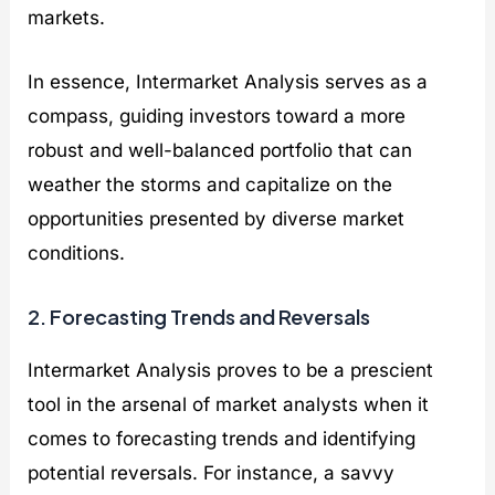
markets.
In essence, Intermarket Analysis serves as a
compass, guiding investors toward a more
robust and well-balanced portfolio that can
weather the storms and capitalize on the
opportunities presented by diverse market
conditions.
2. Forecasting Trends and Reversals
Intermarket Analysis proves to be a prescient
tool in the arsenal of market analysts when it
comes to forecasting trends and identifying
potential reversals. For instance, a savvy