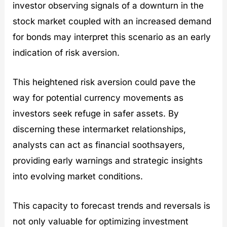
investor observing signals of a downturn in the
stock market coupled with an increased demand
for bonds may interpret this scenario as an early
indication of risk aversion.
This heightened risk aversion could pave the
way for potential currency movements as
investors seek refuge in safer assets. By
discerning these intermarket relationships,
analysts can act as financial soothsayers,
providing early warnings and strategic insights
into evolving market conditions.
This capacity to forecast trends and reversals is
not only valuable for optimizing investment