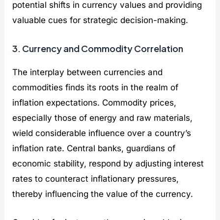
potential shifts in currency values and providing
valuable cues for strategic decision-making.
3. Currency and Commodity Correlation
The interplay between currencies and
commodities finds its roots in the realm of
inflation expectations. Commodity prices,
especially those of energy and raw materials,
wield considerable influence over a country’s
inflation rate. Central banks, guardians of
economic stability, respond by adjusting interest
rates to counteract inflationary pressures,
thereby influencing the value of the currency.