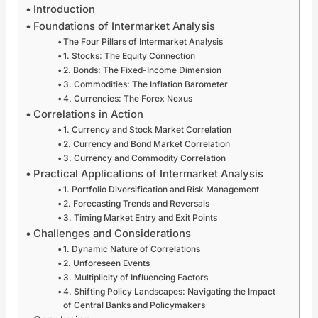
x
p
i
n
Introduction
F
e
e
i
Foundations of Intermarket Analysis
r
r
s
t
The Four Pillars of Intermarket Analysis
e
c
F
i
1. Stocks: The Equity Connection
n
h
o
a
2. Bonds: The Fixed-Income Dimension
z
a
r
t
3. Commodities: The Inflation Barometer
y
r
e
i
4. Currencies: The Forex Nexus
w
g
x
v
Correlations in Action
i
e
M
e
t
G
a
s
1. Currency and Stock Market Correlation
h
l
r
A
2. Currency and Bond Market Correlation
G
o
k
r
3. Currency and Commodity Correlation
l
b
e
e
Practical Applications of Intermarket Analysis
o
a
t
S
1. Portfolio Diversification and Risk Management
b
l
S
p
2. Forecasting Trends and Reversals
a
E
t
a
3. Timing Market Entry and Exit Points
l
n
a
r
Challenges and Considerations
D
e
b
k
i
r
i
i
1. Dynamic Nature of Correlations
g
g
l
n
2. Unforeseen Events
i
y
i
g
3. Multiplicity of Influencing Factors
t
M
t
F
4. Shifting Policy Landscapes: Navigating the Impact
a
a
y
o
of Central Banks and Policymakers
l
r
:
r