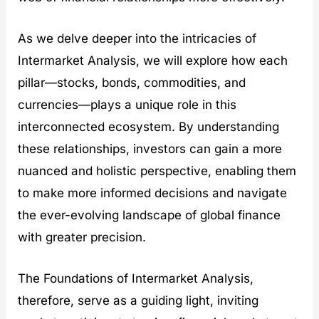
As we delve deeper into the intricacies of
Intermarket Analysis, we will explore how each
pillar—stocks, bonds, commodities, and
currencies—plays a unique role in this
interconnected ecosystem. By understanding
these relationships, investors can gain a more
nuanced and holistic perspective, enabling them
to make more informed decisions and navigate
the ever-evolving landscape of global finance
with greater precision.
The Foundations of Intermarket Analysis,
therefore, serve as a guiding light, inviting