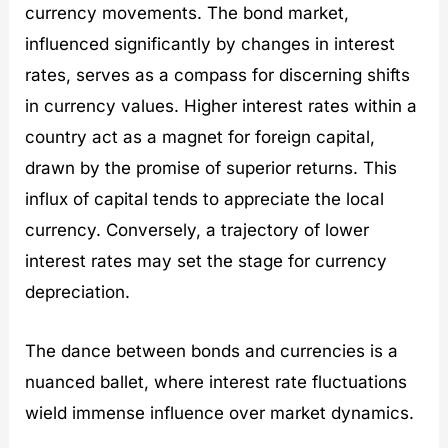
currency movements. The bond market,
influenced significantly by changes in interest
rates, serves as a compass for discerning shifts
in currency values. Higher interest rates within a
country act as a magnet for foreign capital,
drawn by the promise of superior returns. This
influx of capital tends to appreciate the local
currency. Conversely, a trajectory of lower
interest rates may set the stage for currency
depreciation.
The dance between bonds and currencies is a
nuanced ballet, where interest rate fluctuations
wield immense influence over market dynamics.