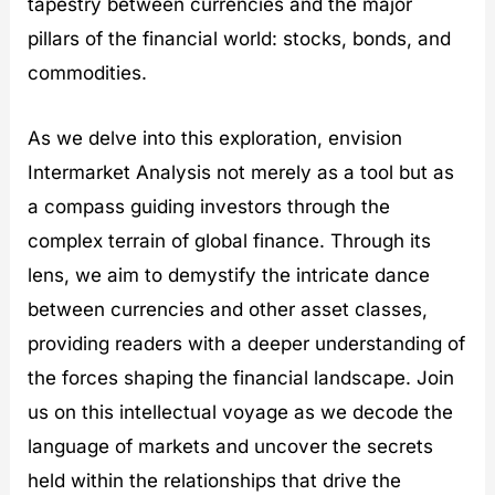
tapestry between currencies and the major
pillars of the financial world: stocks, bonds, and
commodities.
As we delve into this exploration, envision
Intermarket Analysis not merely as a tool but as
a compass guiding investors through the
complex terrain of global finance. Through its
lens, we aim to demystify the intricate dance
between currencies and other asset classes,
providing readers with a deeper understanding of
the forces shaping the financial landscape. Join
us on this intellectual voyage as we decode the
language of markets and uncover the secrets
held within the relationships that drive the