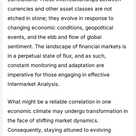
currencies and other asset classes are not
etched in stone; they evolve in response to
changing economic conditions, geopolitical
events, and the ebb and flow of global
sentiment. The landscape of financial markets is
in a perpetual state of flux, and as such,
constant monitoring and adaptation are
imperative for those engaging in effective
Intermarket Analysis.
What might be a reliable correlation in one
economic climate may undergo transformation in
the face of shifting market dynamics.
Consequently, staying attuned to evolving