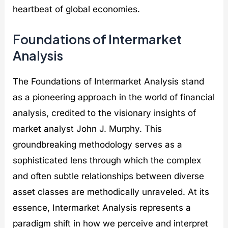
heartbeat of global economies.
Foundations of Intermarket
Analysis
The Foundations of Intermarket Analysis stand
as a pioneering approach in the world of financial
analysis, credited to the visionary insights of
market analyst John J. Murphy. This
groundbreaking methodology serves as a
sophisticated lens through which the complex
and often subtle relationships between diverse
asset classes are methodically unraveled. At its
essence, Intermarket Analysis represents a
paradigm shift in how we perceive and interpret