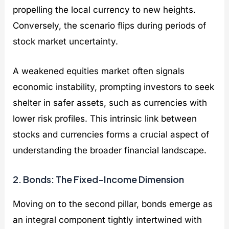
propelling the local currency to new heights.
Conversely, the scenario flips during periods of
stock market uncertainty.
A weakened equities market often signals
economic instability, prompting investors to seek
shelter in safer assets, such as currencies with
lower risk profiles. This intrinsic link between
stocks and currencies forms a crucial aspect of
understanding the broader financial landscape.
2. Bonds: The Fixed-Income Dimension
Moving on to the second pillar, bonds emerge as
an integral component tightly intertwined with