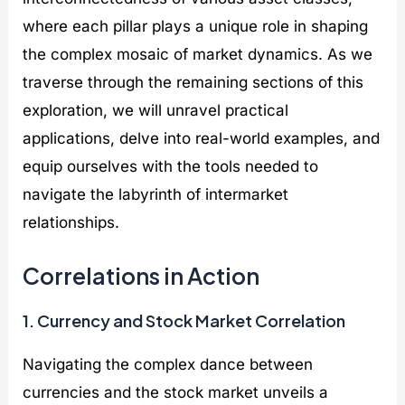
where each pillar plays a unique role in shaping
the complex mosaic of market dynamics. As we
traverse through the remaining sections of this
exploration, we will unravel practical
applications, delve into real-world examples, and
equip ourselves with the tools needed to
navigate the labyrinth of intermarket
relationships.
Correlations in Action
1. Currency and Stock Market Correlation
Navigating the complex dance between
currencies and the stock market unveils a