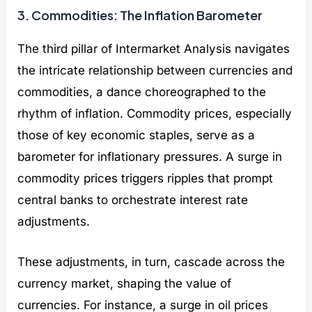
3. Commodities: The Inflation Barometer
The third pillar of Intermarket Analysis navigates
the intricate relationship between currencies and
commodities, a dance choreographed to the
rhythm of inflation. Commodity prices, especially
those of key economic staples, serve as a
barometer for inflationary pressures. A surge in
commodity prices triggers ripples that prompt
central banks to orchestrate interest rate
adjustments.
These adjustments, in turn, cascade across the
currency market, shaping the value of
currencies. For instance, a surge in oil prices