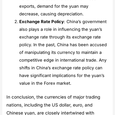
exports, demand for the yuan may
decrease, causing depreciation.
Exchange Rate Policy
: China’s government
also plays a role in influencing the yuan’s
exchange rate through its exchange rate
policy. In the past, China has been accused
of manipulating its currency to maintain a
competitive edge in international trade. Any
shifts in China’s exchange rate policy can
have significant implications for the yuan’s
value in the Forex market.
In conclusion, the currencies of major trading
nations, including the US dollar, euro, and
Chinese yuan, are closely intertwined with