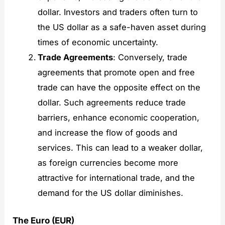
dollar. Investors and traders often turn to
the US dollar as a safe-haven asset during
times of economic uncertainty.
Trade Agreements
: Conversely, trade
agreements that promote open and free
trade can have the opposite effect on the
dollar. Such agreements reduce trade
barriers, enhance economic cooperation,
and increase the flow of goods and
services. This can lead to a weaker dollar,
as foreign currencies become more
attractive for international trade, and the
demand for the US dollar diminishes.
The Euro (EUR)