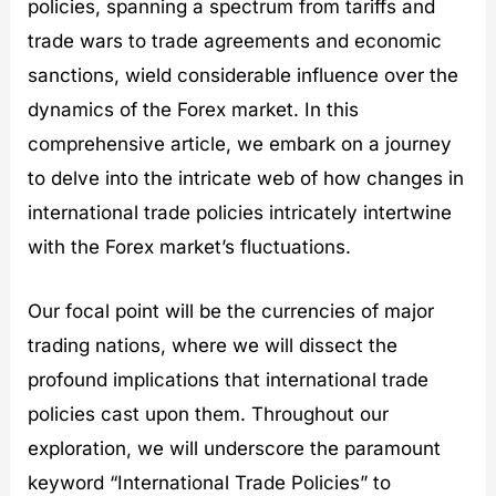
policies, spanning a spectrum from tariffs and
D
k
B
e
e
e
u
x
trade wars to trade agreements and economic
t
t
l
G
sanctions, wield considerable influence over the
o
s
l
r
x
?
e
o
dynamics of the Forex market. In this
:
t
w
comprehensive article, we embark on a journey
D
p
t
e
r
h
to delve into the intricate web of how changes in
t
o
:
o
o
B
international trade policies intricately intertwine
x
f
o
with the Forex market’s fluctuations.
i
B
o
n
l
m
g
o
i
Our focal point will be the currencies of major
D
c
n
o
k
g
trading nations, where we will dissect the
l
c
G
l
h
r
profound implications that international trade
a
a
e
policies cast upon them. Throughout our
r
i
e
s
n
n
exploration, we will underscore the paramount
C
i
keyword “International Trade Policies” to