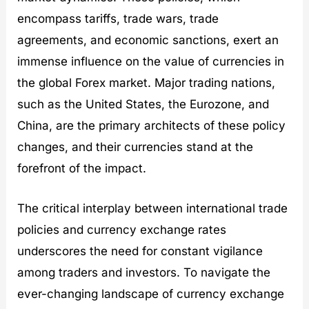
encompass tariffs, trade wars, trade
agreements, and economic sanctions, exert an
immense influence on the value of currencies in
the global Forex market. Major trading nations,
such as the United States, the Eurozone, and
China, are the primary architects of these policy
changes, and their currencies stand at the
forefront of the impact.
The critical interplay between international trade
policies and currency exchange rates
underscores the need for constant vigilance
among traders and investors. To navigate the
ever-changing landscape of currency exchange