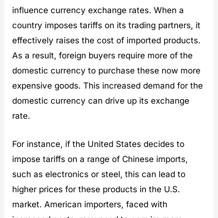
influence currency exchange rates. When a
country imposes tariffs on its trading partners, it
effectively raises the cost of imported products.
As a result, foreign buyers require more of the
domestic currency to purchase these now more
expensive goods. This increased demand for the
domestic currency can drive up its exchange
rate.
For instance, if the United States decides to
impose tariffs on a range of Chinese imports,
such as electronics or steel, this can lead to
higher prices for these products in the U.S.
market. American importers, faced with