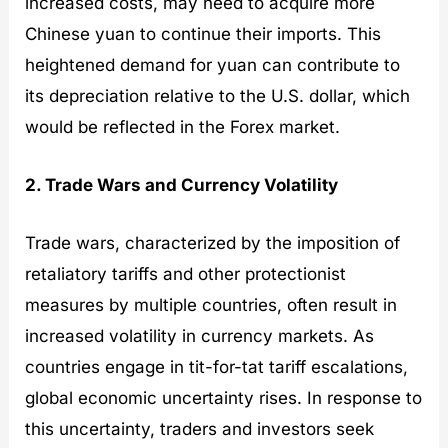
increased costs, may need to acquire more
Chinese yuan to continue their imports. This
heightened demand for yuan can contribute to
its depreciation relative to the U.S. dollar, which
would be reflected in the Forex market.
2. Trade Wars and Currency Volatility
Trade wars, characterized by the imposition of
retaliatory tariffs and other protectionist
measures by multiple countries, often result in
increased volatility in currency markets. As
countries engage in tit-for-tat tariff escalations,
global economic uncertainty rises. In response to
this uncertainty, traders and investors seek