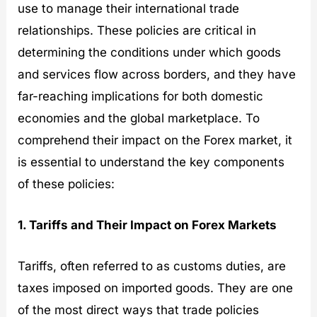
use to manage their international trade
relationships. These policies are critical in
determining the conditions under which goods
and services flow across borders, and they have
far-reaching implications for both domestic
economies and the global marketplace. To
comprehend their impact on the Forex market, it
is essential to understand the key components
of these policies:
1. Tariffs and Their Impact on Forex Markets
Tariffs, often referred to as customs duties, are
taxes imposed on imported goods. They are one
of the most direct ways that trade policies