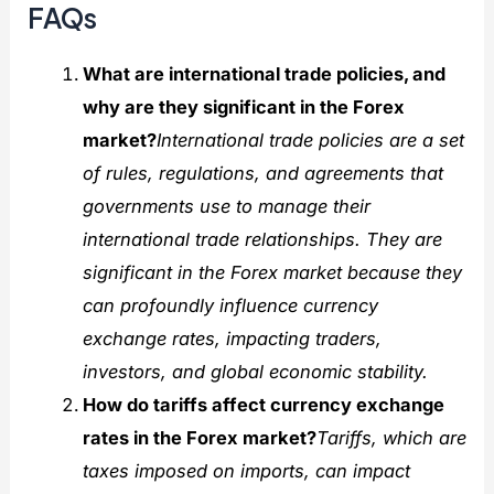
FAQs
What are international trade policies, and
why are they significant in the Forex
market?
International trade policies are a set
of rules, regulations, and agreements that
governments use to manage their
international trade relationships. They are
significant in the Forex market because they
can profoundly influence currency
exchange rates, impacting traders,
investors, and global economic stability.
How do tariffs affect currency exchange
rates in the Forex market?
Tariffs, which are
taxes imposed on imports, can impact