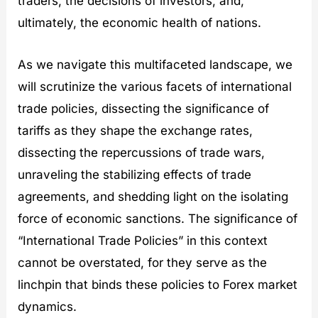
traders, the decisions of investors, and,
ultimately, the economic health of nations.
As we navigate this multifaceted landscape, we
will scrutinize the various facets of international
trade policies, dissecting the significance of
tariffs as they shape the exchange rates,
dissecting the repercussions of trade wars,
unraveling the stabilizing effects of trade
agreements, and shedding light on the isolating
force of economic sanctions. The significance of
“International Trade Policies” in this context
cannot be overstated, for they serve as the
linchpin that binds these policies to Forex market
dynamics.