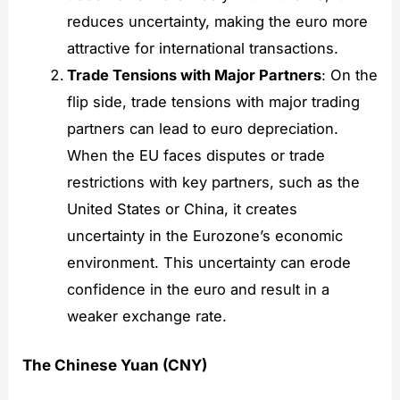
reduces uncertainty, making the euro more
attractive for international transactions.
Trade Tensions with Major Partners
: On the
flip side, trade tensions with major trading
partners can lead to euro depreciation.
When the EU faces disputes or trade
restrictions with key partners, such as the
United States or China, it creates
uncertainty in the Eurozone’s economic
environment. This uncertainty can erode
confidence in the euro and result in a
weaker exchange rate.
The Chinese Yuan (CNY)