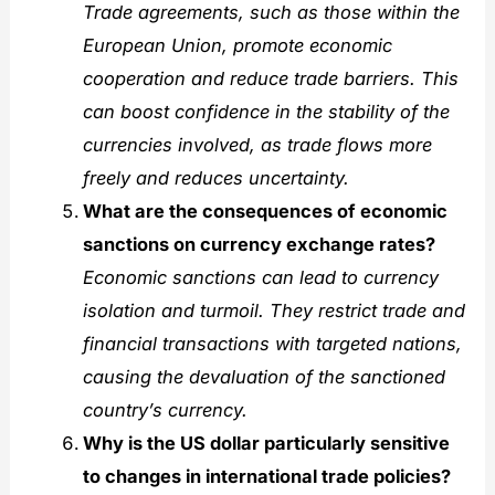
Trade agreements, such as those within the
European Union, promote economic
cooperation and reduce trade barriers. This
can boost confidence in the stability of the
currencies involved, as trade flows more
freely and reduces uncertainty.
What are the consequences of economic
sanctions on currency exchange rates?
Economic sanctions can lead to currency
isolation and turmoil. They restrict trade and
financial transactions with targeted nations,
causing the devaluation of the sanctioned
country’s currency.
Why is the US dollar particularly sensitive
to changes in international trade policies?