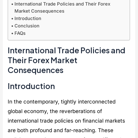
x
p
i
n
International Trade Policies and Their Forex
F
e
e
i
Market Consequences
r
r
s
t
Introduction
e
c
F
i
Conclusion
n
h
o
a
z
a
r
t
FAQs
y
r
e
i
w
g
x
v
International Trade Policies and
i
e
M
e
t
G
a
s
Their Forex Market
h
l
r
A
G
o
k
r
Consequences
l
b
e
e
o
a
t
S
Introduction
b
l
S
p
a
E
t
a
l
n
a
r
In the contemporary, tightly interconnected
D
e
b
k
i
r
i
i
global economy, the reverberations of
g
g
l
n
i
y
i
g
international trade policies on financial markets
t
M
t
F
are both profound and far-reaching. These
a
a
y
o
l
r
:
r