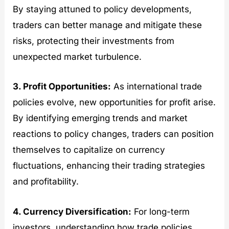
By staying attuned to policy developments,
traders can better manage and mitigate these
risks, protecting their investments from
unexpected market turbulence.
3. Profit Opportunities:
As international trade
policies evolve, new opportunities for profit arise.
By identifying emerging trends and market
reactions to policy changes, traders can position
themselves to capitalize on currency
fluctuations, enhancing their trading strategies
and profitability.
4. Currency Diversification:
For long-term
investors, understanding how trade policies