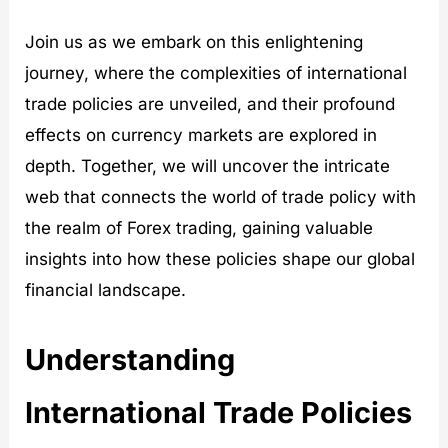
Join us as we embark on this enlightening
journey, where the complexities of international
trade policies are unveiled, and their profound
effects on currency markets are explored in
depth. Together, we will uncover the intricate
web that connects the world of trade policy with
the realm of Forex trading, gaining valuable
insights into how these policies shape our global
financial landscape.
Understanding
International Trade Policies