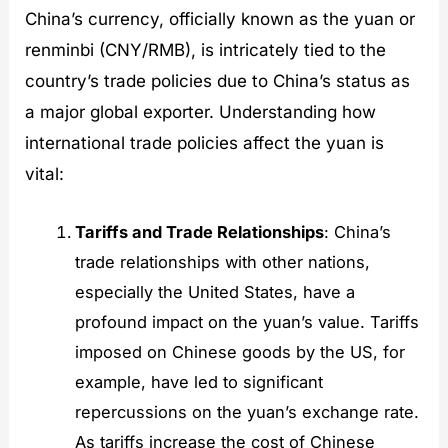
China’s currency, officially known as the yuan or
renminbi (CNY/RMB), is intricately tied to the
country’s trade policies due to China’s status as
a major global exporter. Understanding how
international trade policies affect the yuan is
vital:
Tariffs and Trade Relationships
: China’s
trade relationships with other nations,
especially the United States, have a
profound impact on the yuan’s value. Tariffs
imposed on Chinese goods by the US, for
example, have led to significant
repercussions on the yuan’s exchange rate.
As tariffs increase the cost of Chinese