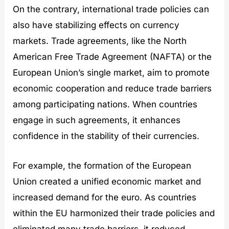
On the contrary, international trade policies can
also have stabilizing effects on currency
markets. Trade agreements, like the North
American Free Trade Agreement (NAFTA) or the
European Union’s single market, aim to promote
economic cooperation and reduce trade barriers
among participating nations. When countries
engage in such agreements, it enhances
confidence in the stability of their currencies.
For example, the formation of the European
Union created a unified economic market and
increased demand for the euro. As countries
within the EU harmonized their trade policies and