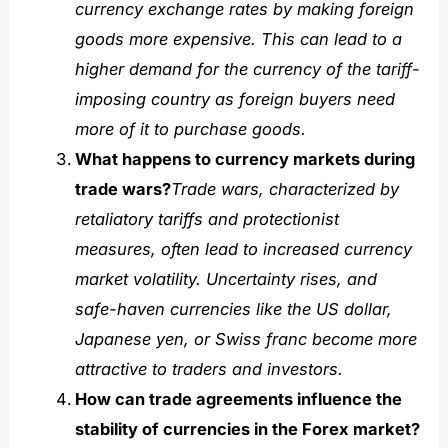
currency exchange rates by making foreign
goods more expensive. This can lead to a
higher demand for the currency of the tariff-
imposing country as foreign buyers need
more of it to purchase goods.
What happens to currency markets during
trade wars?
Trade wars, characterized by
retaliatory tariffs and protectionist
measures, often lead to increased currency
market volatility. Uncertainty rises, and
safe-haven currencies like the US dollar,
Japanese yen, or Swiss franc become more
attractive to traders and investors.
How can trade agreements influence the
stability of currencies in the Forex market?