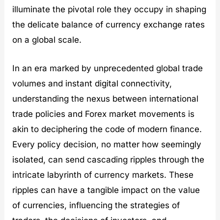
t
illuminate the pivotal role they occupy in shaping
i
e
the delicate balance of currency exchange rates
s
on a global scale.
In an era marked by unprecedented global trade
volumes and instant digital connectivity,
understanding the nexus between international
trade policies and Forex market movements is
akin to deciphering the code of modern finance.
Every policy decision, no matter how seemingly
isolated, can send cascading ripples through the
intricate labyrinth of currency markets. These
ripples can have a tangible impact on the value
of currencies, influencing the strategies of