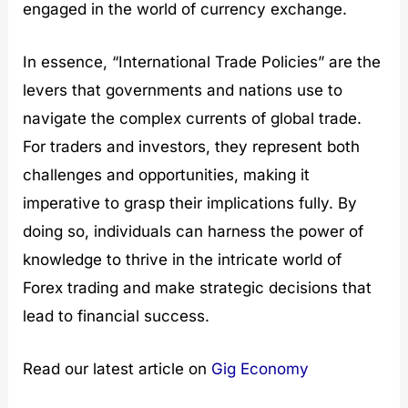
engaged in the world of currency exchange.
In essence, “International Trade Policies” are the
levers that governments and nations use to
navigate the complex currents of global trade.
For traders and investors, they represent both
challenges and opportunities, making it
imperative to grasp their implications fully. By
doing so, individuals can harness the power of
knowledge to thrive in the intricate world of
Forex trading and make strategic decisions that
lead to financial success.
Read our latest article on
Gig Economy