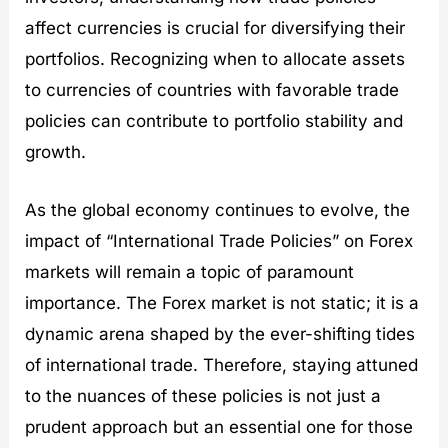
affect currencies is crucial for diversifying their
portfolios. Recognizing when to allocate assets
to currencies of countries with favorable trade
policies can contribute to portfolio stability and
growth.
As the global economy continues to evolve, the
impact of “International Trade Policies” on Forex
markets will remain a topic of paramount
importance. The Forex market is not static; it is a
dynamic arena shaped by the ever-shifting tides
of international trade. Therefore, staying attuned
to the nuances of these policies is not just a
prudent approach but an essential one for those