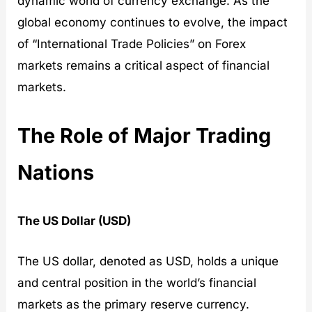
dynamic world of currency exchange. As the
global economy continues to evolve, the impact
of “International Trade Policies” on Forex
markets remains a critical aspect of financial
markets.
The Role of Major Trading
Nations
The US Dollar (USD)
The US dollar, denoted as USD, holds a unique
and central position in the world’s financial
markets as the primary reserve currency.