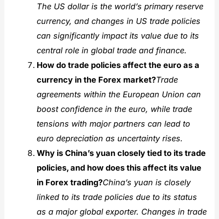
The US dollar is the world’s primary reserve
currency, and changes in US trade policies
can significantly impact its value due to its
central role in global trade and finance.
How do trade policies affect the euro as a
currency in the Forex market?
Trade
agreements within the European Union can
boost confidence in the euro, while trade
tensions with major partners can lead to
euro depreciation as uncertainty rises.
Why is China’s yuan closely tied to its trade
policies, and how does this affect its value
in Forex trading?
China’s yuan is closely
linked to its trade policies due to its status
as a major global exporter. Changes in trade