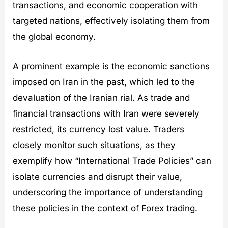
transactions, and economic cooperation with
targeted nations, effectively isolating them from
the global economy.
A prominent example is the economic sanctions
imposed on Iran in the past, which led to the
devaluation of the Iranian rial. As trade and
financial transactions with Iran were severely
restricted, its currency lost value. Traders
closely monitor such situations, as they
exemplify how “International Trade Policies” can
isolate currencies and disrupt their value,
underscoring the importance of understanding
these policies in the context of Forex trading.