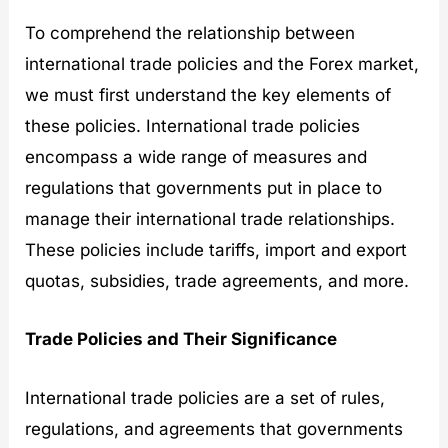
To comprehend the relationship between
international trade policies and the Forex market,
we must first understand the key elements of
these policies. International trade policies
encompass a wide range of measures and
regulations that governments put in place to
manage their international trade relationships.
These policies include tariffs, import and export
quotas, subsidies, trade agreements, and more.
Trade Policies and Their Significance
International trade policies are a set of rules,
regulations, and agreements that governments