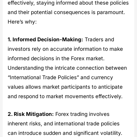
effectively, staying informed about these policies
and their potential consequences is paramount.
Here’s why:
1. Informed Decision-Making:
Traders and
investors rely on accurate information to make
informed decisions in the Forex market.
Understanding the intricate connection between
“International Trade Policies” and currency
values allows market participants to anticipate
and respond to market movements effectively.
2. Risk Mitigation:
Forex trading involves
inherent risks, and international trade policies
can introduce sudden and significant volatility.