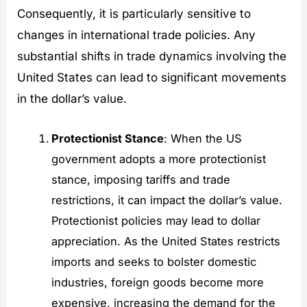
Consequently, it is particularly sensitive to
changes in international trade policies. Any
substantial shifts in trade dynamics involving the
United States can lead to significant movements
in the dollar’s value.
Protectionist Stance
: When the US
government adopts a more protectionist
stance, imposing tariffs and trade
restrictions, it can impact the dollar’s value.
Protectionist policies may lead to dollar
appreciation. As the United States restricts
imports and seeks to bolster domestic
industries, foreign goods become more
expensive, increasing the demand for the