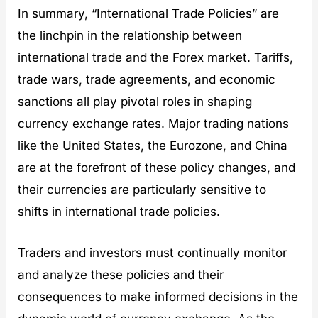
In summary, “International Trade Policies” are
the linchpin in the relationship between
international trade and the Forex market. Tariffs,
trade wars, trade agreements, and economic
sanctions all play pivotal roles in shaping
currency exchange rates. Major trading nations
like the United States, the Eurozone, and China
are at the forefront of these policy changes, and
their currencies are particularly sensitive to
shifts in international trade policies.
Traders and investors must continually monitor
and analyze these policies and their
consequences to make informed decisions in the