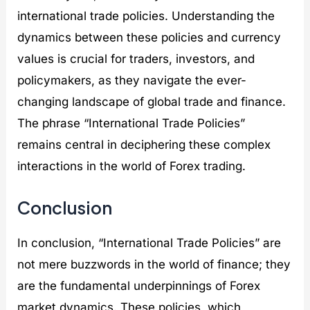
international trade policies. Understanding the
dynamics between these policies and currency
values is crucial for traders, investors, and
policymakers, as they navigate the ever-
changing landscape of global trade and finance.
The phrase “International Trade Policies”
remains central in deciphering these complex
interactions in the world of Forex trading.
Conclusion
In conclusion, “International Trade Policies” are
not mere buzzwords in the world of finance; they
are the fundamental underpinnings of Forex
market dynamics. These policies, which