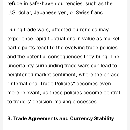
refuge in safe-haven currencies, such as the
U.S. dollar, Japanese yen, or Swiss franc.
During trade wars, affected currencies may
experience rapid fluctuations in value as market
participants react to the evolving trade policies
and the potential consequences they bring. The
uncertainty surrounding trade wars can lead to
heightened market sentiment, where the phrase
“International Trade Policies” becomes even
more relevant, as these policies become central
to traders’ decision-making processes.
3. Trade Agreements and Currency Stability