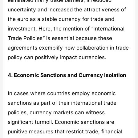
eliminated many trade barriers, it reduced
uncertainty and increased the attractiveness of
the euro as a stable currency for trade and
investment. Here, the mention of “International
Trade Policies” is essential because these
agreements exemplify how collaboration in trade
policy can positively impact currencies.
4. Economic Sanctions and Currency Isolation
In cases where countries employ economic
sanctions as part of their international trade
policies, currency markets can witness
significant turmoil. Economic sanctions are
punitive measures that restrict trade, financial