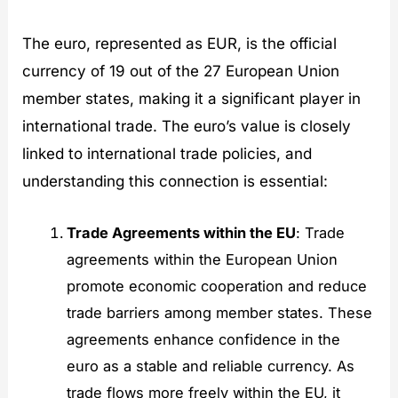
The euro, represented as EUR, is the official
currency of 19 out of the 27 European Union
member states, making it a significant player in
international trade. The euro’s value is closely
linked to international trade policies, and
understanding this connection is essential:
Trade Agreements within the EU
: Trade
agreements within the European Union
promote economic cooperation and reduce
trade barriers among member states. These
agreements enhance confidence in the
euro as a stable and reliable currency. As
trade flows more freely within the EU, it